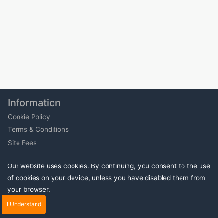
Information
Cookie Policy
Terms & Conditions
Site Fees
Our website uses cookies. By continuing, you consent to the use
Buy Sell Auction Your stuff today with eauction.online
of cookies on your device, unless you have disabled them from
- Place to sell your unwanted stuff from cars to
your browser.
computers clothes and much much more join us today
to find buyers and sellers online.
I Understand