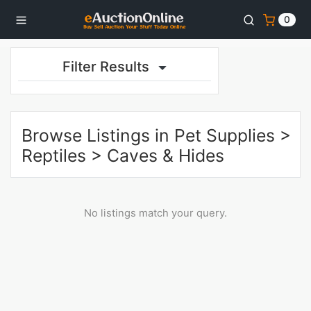
0
Filter Results
Browse Listings in
Pet Supplies
>
Reptiles
>
Caves & Hides
No listings match your query.