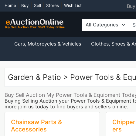
Buy
Home
Buy
Sell
Stores
Wish List
All Categories
Cars, Motorcycles & Vehicles
Clothes, Shoes & A
Garden & Patio > Power Tools & Eq
Buy Sell Auction My Power Tools & Equipment Today
Buying Selling Auction your Power Tools & Equipment t
more join us today to find buyers and sellers online.
Chainsaw Parts &
Chipper
Accessories
ers