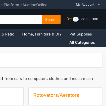
ce Platform
e
AuctionOnline
My Account
Search
0
£0.00 GBP
 & Patio
Home, Furniture & DIY
Pet Supplies
All Categories
tuff from cars to computers clothes and much much
Rotovators/Aerators