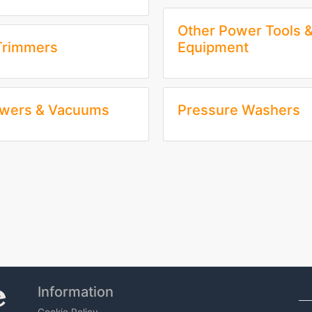
Other Power Tools 
Trimmers
Equipment
owers & Vacuums
Pressure Washers
Information