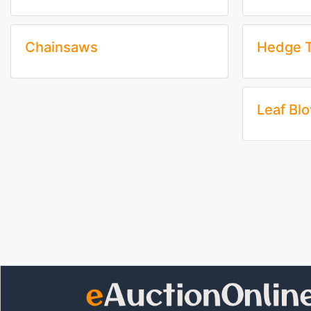
Chainsaws
Hedge 
Leaf Bl