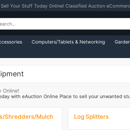
 Sell Your Stuff Today Online! Classified Auction eCommer
ccessories
Computers/Tablets & Networking
Garden
uipment
 Online!
oday with eAuction Online Place to sell your unwanted s
s/Shredders/Mulch
Log Splitters