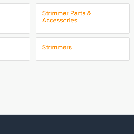
&
Strimmer Parts &
Accessories
Strimmers