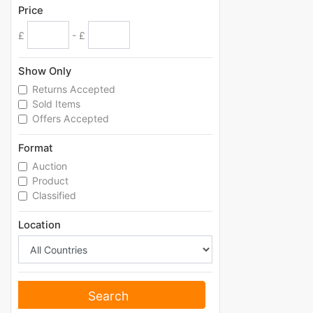
Price
£
- £
Show Only
Returns Accepted
Sold Items
Offers Accepted
Format
Auction
Product
Classified
Location