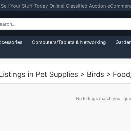
 Sell Your Stuff Today Online! Classified Auction eCommer
ccessories
Computers/Tablets & Networking
Garden
istings in
Pet Supplies
>
Birds
>
Food
No listings match your que