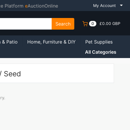
ce Platform
e
AuctionOnline
My Account
Search
0
£0.00 GBP
 & Patio
Home, Furniture & DIY
Pet Supplies
All Categories
/ Seed
ry.