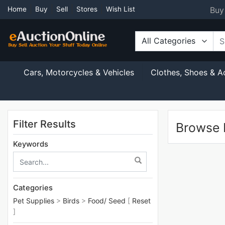
Buy
Home
Buy
Sell
Stores
Wish List
All Categories
Cars, Motorcycles & Vehicles
Clothes, Shoes & A
Filter Results
Browse L
Keywords
Categories
Pet Supplies
>
Birds
>
Food/ Seed
[
Reset
]